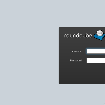
Roundcube
Webmail
Login
Username
Password
R